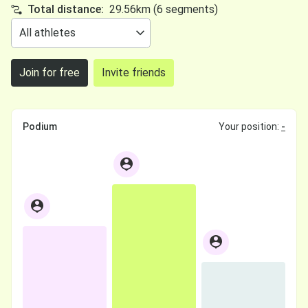
Total distance:
29.56km (6 segments)
Join for free
Invite friends
Podium
Your position:
-