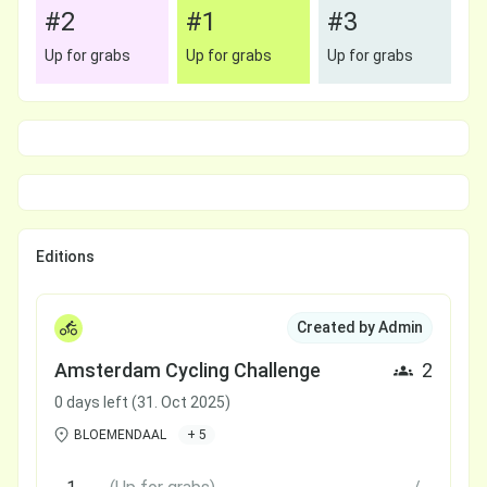
#2
#1
#3
Up for grabs
Up for grabs
Up for grabs
Editions
Created by Admin
Amsterdam Cycling Challenge
2
0 days left (31. Oct 2025)
BLOEMENDAAL
+ 5