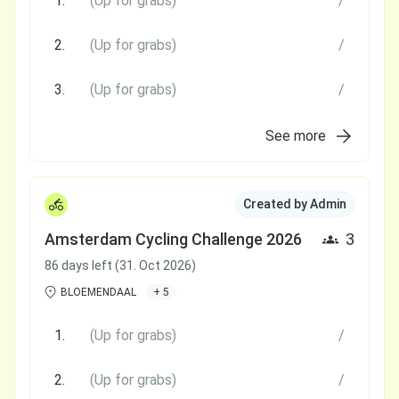
1.
(Up for grabs)
/
2.
(Up for grabs)
/
3.
(Up for grabs)
/
See more
Created by Admin
Amsterdam Cycling Challenge 2026
3
86 days left (31. Oct 2026)
BLOEMENDAAL
+ 5
1.
(Up for grabs)
/
2.
(Up for grabs)
/