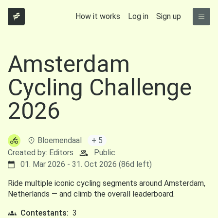
How it works
Log in
Sign up
Amsterdam
Cycling Challenge
2026
Bloemendaal
+ 5
Created by: Editors
Public
01. Mar 2026 - 31. Oct 2026 (86d left)
Ride multiple iconic cycling segments around Amsterdam,
Netherlands — and climb the overall leaderboard.
Contestants:
3