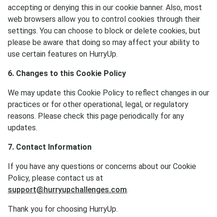
accepting or denying this in our cookie banner. Also, most
web browsers allow you to control cookies through their
settings. You can choose to block or delete cookies, but
please be aware that doing so may affect your ability to
use certain features on HurryUp.
6. Changes to this Cookie Policy
We may update this Cookie Policy to reflect changes in our
practices or for other operational, legal, or regulatory
reasons. Please check this page periodically for any
updates.
7. Contact Information
If you have any questions or concerns about our Cookie
Policy, please contact us at
support@hurryupchallenges.com
.
Thank you for choosing HurryUp.