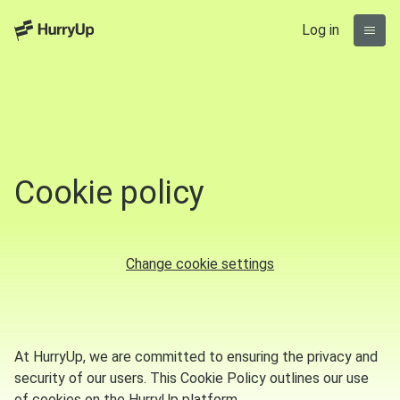
Log in
Cookie policy
Change cookie settings
At HurryUp, we are committed to ensuring the privacy and
security of our users. This Cookie Policy outlines our use
of cookies on the HurryUp platform.