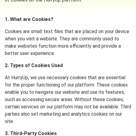
1. What are Cookies?
Cookies are small text files that are placed on your device
when you visit a website. They are commonly used to
make websites function more efficiently and provide a
better user experience.
2. Types of Cookies Used
At HurryUp, we use necessary cookies that are essential
for the proper functioning of our platform. These cookies
enable you to navigate our website and use its features,
such as accessing secure areas. Without these cookies,
certain services on our platform may not be available. Third
parties also set marketing and analytics cookies on our
site.
3. Third-Party Cookies