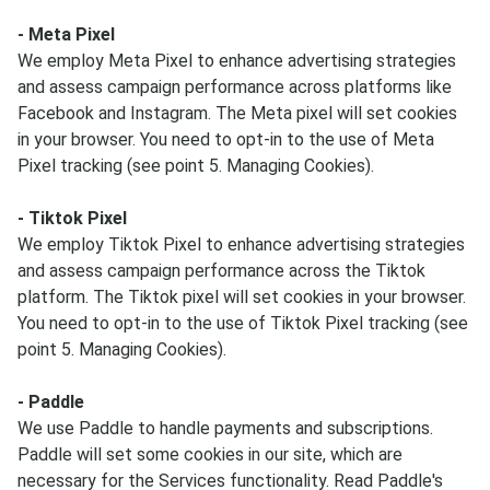
- Meta Pixel
We employ Meta Pixel to enhance advertising strategies
and assess campaign performance across platforms like
Facebook and Instagram. The Meta pixel will set cookies
in your browser. You need to opt-in to the use of Meta
Pixel tracking (see point 5. Managing Cookies).
- Tiktok Pixel
We employ Tiktok Pixel to enhance advertising strategies
and assess campaign performance across the Tiktok
platform. The Tiktok pixel will set cookies in your browser.
You need to opt-in to the use of Tiktok Pixel tracking (see
point 5. Managing Cookies).
- Paddle
We use Paddle to handle payments and subscriptions.
Paddle will set some cookies in our site, which are
necessary for the Services functionality. Read Paddle's