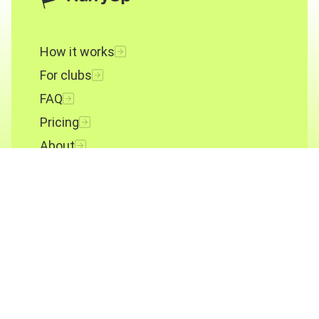
How it works
For clubs
FAQ
Pricing
About
Contact
Terms and conditions
Privacy policy
Cookies