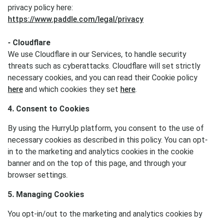
privacy policy here:
https://www.paddle.com/legal/privacy
- Cloudflare
We use Cloudflare in our Services, to handle security
threats such as cyberattacks. Cloudflare will set strictly
necessary cookies, and you can read their Cookie policy
here
and which cookies they set
here
.
4. Consent to Cookies
By using the HurryUp platform, you consent to the use of
necessary cookies as described in this policy. You can opt-
in to the marketing and analytics cookies in the cookie
banner and on the top of this page, and through your
browser settings.
5. Managing Cookies
You opt-in/out to the marketing and analytics cookies by