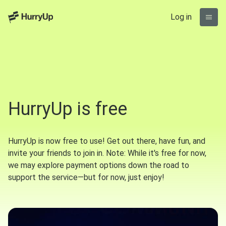
Log in
HurryUp is free
HurryUp is now free to use! Get out there, have fun, and
invite your friends to join in. Note: While it's free for now,
we may explore payment options down the road to
support the service—but for now, just enjoy!