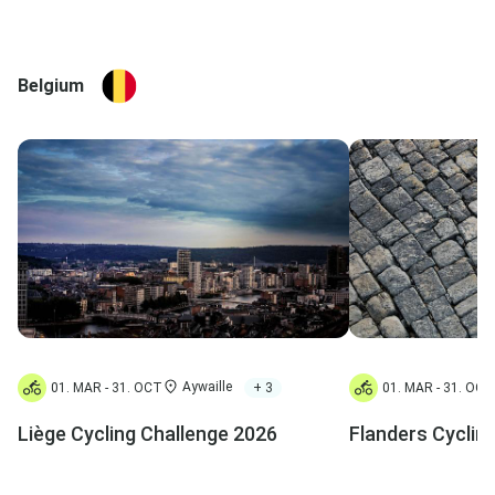
Belgium
Aywaille
+ 3
01. MAR - 31. OCT
01. MAR - 31. OCT
Liège Cycling Challenge 2026
Flanders Cyclin