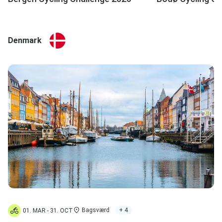
Denmark
Bagsværd
+ 4
01. MAR - 31. OCT