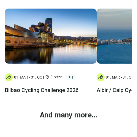
Elortza
+ 1
01. MAR - 31. OCT
01. MAR - 31. OCT
Bilbao Cycling Challenge 2026
Albir / Calp Cyc
And many more...