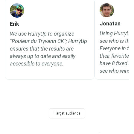
Jonatan
Erik
Using HurryUp 
We use HurryUp to organize
see who is the 
"Rouleur du Tryvann CK"; HurryUp
Everyone in th
ensures that the results are
their favorite
always up to date and easily
have 8 fixed s
accessible to everyone.
see who wins o
Target audience