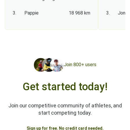
3.
Pappie
18 968 km
3.
Jon S
Join 800+ users
Get started today!
Join our competitive community of athletes, and
start competing today.
Sign up for free. No credit card needed.