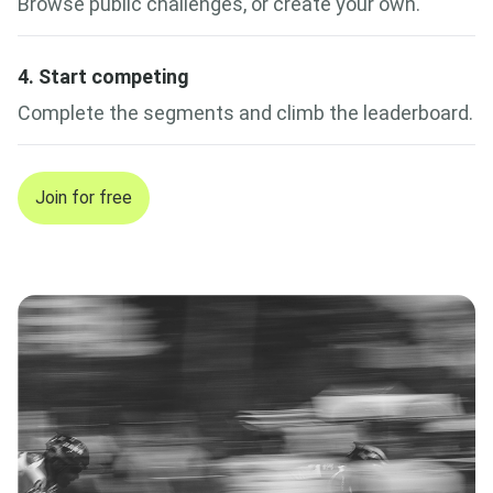
Browse public challenges, or create your own.
4. Start competing
Complete the segments and climb the leaderboard.
Join for free