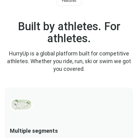
Features
Built by athletes. For
athletes.
HurryUp is a global platform built for competitive
athletes. Whether you ride, run, ski or swim we got
you covered.
Multiple segments