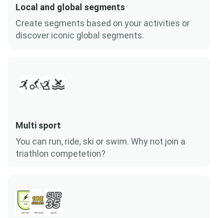
Local and global segments
Create segments based on your activities or
discover iconic global segments.
Multi sport
You can run, ride, ski or swim. Why not join a
triathlon competetion?