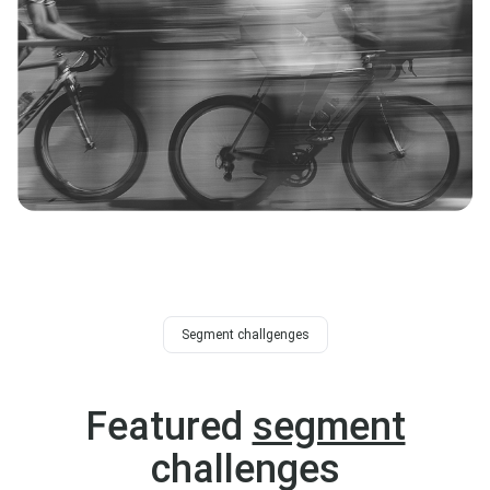
Segment challgenges
Featured
segment
challenges