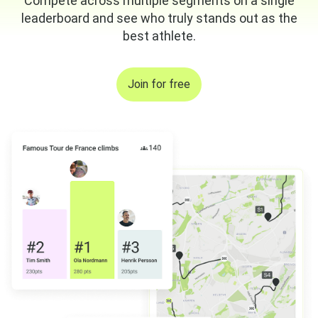
Compete across multiple segments on a single
leaderboard and see who truly stands out as the
best athlete.
Join for free