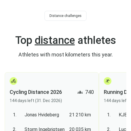
Distance challenges
Top
distance
athletes
Athletes with most kilometers this year.
Cycling Distance 2026
740
Running Di
144 days left (31. Dec 2026)
144 days left 
1.
Jonas Hvideberg
21 210 km
1.
KJEL
2.
Storm Ingebrigtsen
20 035 km
2.
Lucas