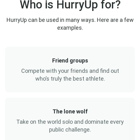
Who is HurryUp for?
HurryUp can be used in many ways. Here are a few
examples.
Friend groups
Compete with your friends and find out
who’s truly the best athlete.
The lone wolf
Take on the world solo and dominate every
public challenge.