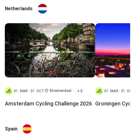
Netherlands
Bloemendaal
+ 5
01. MAR - 31. OCT
01. MAR - 31. OCT
Amsterdam Cycling Challenge 2026
Groningen Cycli
Spain