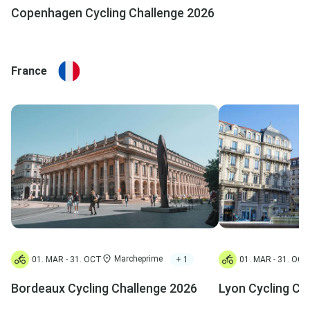
Copenhagen Cycling Challenge 2026
France
Marcheprime
+ 1
01. MAR - 31. OCT
01. MAR - 31. OCT
Bordeaux Cycling Challenge 2026
Lyon Cycling Ch