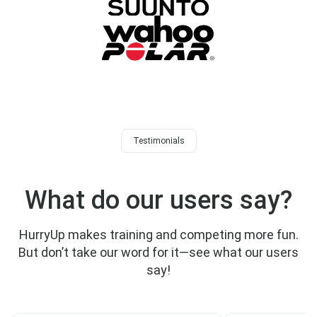
Testimonials
What do our users say?
HurryUp makes training and competing more fun.
But don’t take our word for it—see what our users
say!