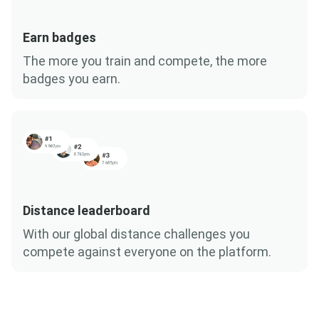
Earn badges
The more you train and compete, the more
badges you earn.
Distance leaderboard
With our global distance challenges you
compete against everyone on the platform.