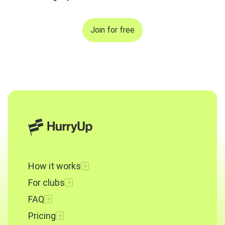
Join for free
How it works
For clubs
FAQ
Pricing