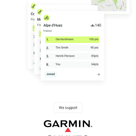
We support