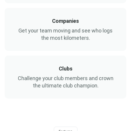
Companies
Get your team moving and see who logs
the most kilometers.
Clubs
Challenge your club members and crown
the ultimate club champion.