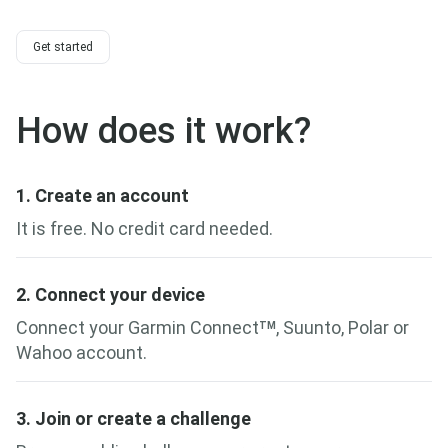
Get started
How does it work?
1. Create an account
It is free. No credit card needed.
2. Connect your device
Connect your Garmin Connect
, Suunto, Polar or
TM
Wahoo account.
3. Join or create a challenge