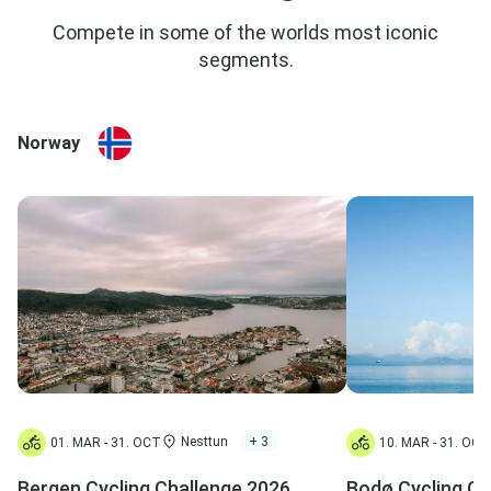
Compete in some of the worlds most iconic
segments.
Norway
Nesttun
+ 3
01. MAR - 31. OCT
10. MAR - 31. OCT
Bergen Cycling Challenge 2026
Bodø Cycling Ch