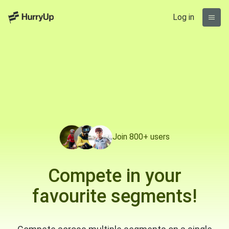
Log in
Join 800+ users
Compete in your
favourite segments!