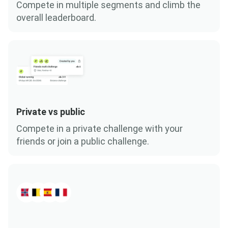
Compete in multiple segments and climb the
overall leaderboard.
Private vs public
Compete in a private challenge with your
friends or join a public challenge.