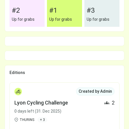
#2
#1
#3
Up for grabs
Up for grabs
Up for grabs
Editions
Created by Admin
Lyon Cycling Challenge
2
0 days left (31. Dec 2025)
THURINS
+ 3