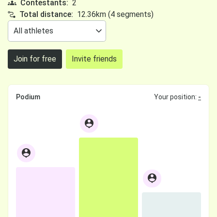
Contestants:
2
Total distance:
12.36km (4 segments)
Join for free
Invite friends
Podium
Your position:
-