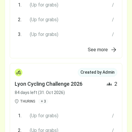
1.
(Up for grabs)
/
2.
(Up for grabs)
/
3.
(Up for grabs)
/
See more
Created by Admin
Lyon Cycling Challenge 2026
2
84 days left (31. Oct 2026)
THURINS
+ 3
1.
(Up for grabs)
/
2.
(Up for grabs)
/