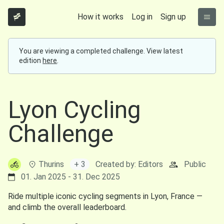
How it works
Log in
Sign up
You are viewing a completed challenge. View latest
edition
here
.
Lyon Cycling
Challenge
Thurins
+ 3
Created by: Editors
Public
01. Jan 2025 - 31. Dec 2025
Ride multiple iconic cycling segments in Lyon, France —
and climb the overall leaderboard.