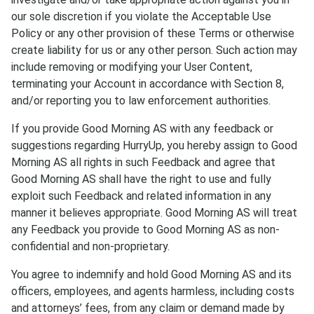
our sole discretion if you violate the Acceptable Use
Policy or any other provision of these Terms or otherwise
create liability for us or any other person. Such action may
include removing or modifying your User Content,
terminating your Account in accordance with Section 8,
and/or reporting you to law enforcement authorities.
If you provide Good Morning AS with any feedback or
suggestions regarding HurryUp, you hereby assign to Good
Morning AS all rights in such Feedback and agree that
Good Morning AS shall have the right to use and fully
exploit such Feedback and related information in any
manner it believes appropriate. Good Morning AS will treat
any Feedback you provide to Good Morning AS as non-
confidential and non-proprietary.
You agree to indemnify and hold Good Morning AS and its
officers, employees, and agents harmless, including costs
and attorneys’ fees, from any claim or demand made by