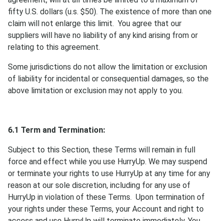
fifty U.S. dollars (u.s. $50). The existence of more than one
claim will not enlarge this limit. You agree that our
suppliers will have no liability of any kind arising from or
relating to this agreement.
Some jurisdictions do not allow the limitation or exclusion
of liability for incidental or consequential damages, so the
above limitation or exclusion may not apply to you.
6.1 Term and Termination:
Subject to this Section, these Terms will remain in full
force and effect while you use HurryUp. We may suspend
or terminate your rights to use HurryUp at any time for any
reason at our sole discretion, including for any use of
HurryUp in violation of these Terms. Upon termination of
your rights under these Terms, your Account and right to
access and use HurryUp will terminate immediately. You