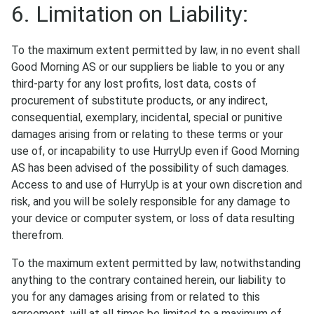
6. Limitation on Liability:
To the maximum extent permitted by law, in no event shall
Good Morning AS or our suppliers be liable to you or any
third-party for any lost profits, lost data, costs of
procurement of substitute products, or any indirect,
consequential, exemplary, incidental, special or punitive
damages arising from or relating to these terms or your
use of, or incapability to use HurryUp even if Good Morning
AS has been advised of the possibility of such damages.
Access to and use of HurryUp is at your own discretion and
risk, and you will be solely responsible for any damage to
your device or computer system, or loss of data resulting
therefrom.
To the maximum extent permitted by law, notwithstanding
anything to the contrary contained herein, our liability to
you for any damages arising from or related to this
agreement, will at all times be limited to a maximum of