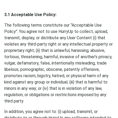
3.1 Acceptable Use Policy:
The following terms constitute our "Acceptable Use
Policy": You agree not to use HurryUp to collect, upload,
transmit, display, or distribute any User Content (i) that
violates any third-party right or any intellectual property or
proprietary right; (ii) that is unlawful, harassing, abusive,
tortious, threatening, harmful, invasive of another’s privacy,
vulgar, defamatory, false, intentionally misleading, trade
libelous, pornographic, obscene, patently offensive,
promotes racism, bigotry, hatred, or physical harm of any
kind against any group or individual; (iii) that is harmful to
minors in any way; or (iv) that is in violation of any law,
regulation, or obligations or restrictions imposed by any
third party.
In addition, you agree not to: (i) upload, transmit, or
distribute to or through HurryUp any software intended to