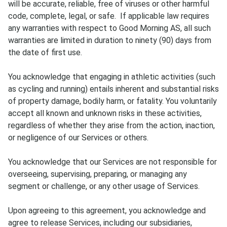
will be accurate, reliable, free of viruses or other harmful
code, complete, legal, or safe. If applicable law requires
any warranties with respect to Good Morning AS, all such
warranties are limited in duration to ninety (90) days from
the date of first use.
You acknowledge that engaging in athletic activities (such
as cycling and running) entails inherent and substantial risks
of property damage, bodily harm, or fatality. You voluntarily
accept all known and unknown risks in these activities,
regardless of whether they arise from the action, inaction,
or negligence of our Services or others.
You acknowledge that our Services are not responsible for
overseeing, supervising, preparing, or managing any
segment or challenge, or any other usage of Services.
Upon agreeing to this agreement, you acknowledge and
agree to release Services, including our subsidiaries,