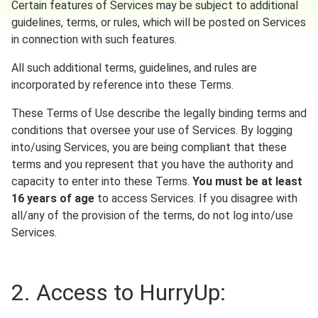
Certain features of Services may be subject to additional
guidelines, terms, or rules, which will be posted on Services
in connection with such features.
All such additional terms, guidelines, and rules are
incorporated by reference into these Terms.
These Terms of Use describe the legally binding terms and
conditions that oversee your use of Services. By logging
into/using Services, you are being compliant that these
terms and you represent that you have the authority and
capacity to enter into these Terms.
You must be at least
16 years of age
to access Services. If you disagree with
all/any of the provision of the terms, do not log into/use
Services.
2. Access to HurryUp: