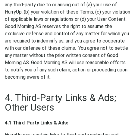
any third-party due to or arising out of (a) your use of
HurryUp, (b) your violation of these Terms, (c) your violation
of applicable laws or regulations or (d) your User Content.
Good Morning AS reserves the right to assume the
exclusive defense and control of any matter for which you
are required to indemnify us, and you agree to cooperate
with our defense of these claims. You agree not to settle
any matter without the prior written consent of Good
Morning AS. Good Morning AS will use reasonable efforts
to notify you of any such claim, action or proceeding upon
becoming aware of it.
4. Third-Party Links & Ads;
Other Users
4.1 Third-Party Links & Ads:
HurryUp may contain links to third-party websites and