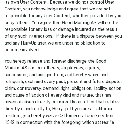
its own User Content. Because we do not control User
Content, you acknowledge and agree that we are not
responsible for any User Content, whether provided by you
or by others. You agree that Good Morning AS will not be
responsible for any loss or damage incurred as the result
of any such interactions. If there is a dispute between you
and any HurryUp user, we are under no obligation to
become involved.
You hereby release and forever discharge the Good
Morning AS and our officers, employees, agents,
successors, and assigns from, and hereby waive and
relinquish, each and every past, present and future dispute,
claim, controversy, demand, right, obligation, liability, action
and cause of action of every kind and nature, that has
arisen or arises directly or indirectly out of, or that relates
directly or indirectly to, HurryUp. If you are a California
resident, you hereby waive California civil code section
1542 in connection with the foregoing, which states: "a