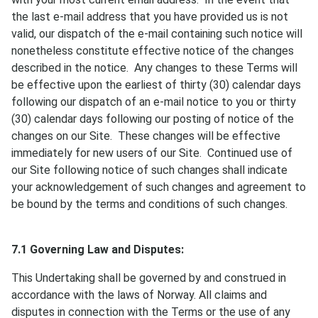
the last e-mail address that you have provided us is not
valid, our dispatch of the e-mail containing such notice will
nonetheless constitute effective notice of the changes
described in the notice. Any changes to these Terms will
be effective upon the earliest of thirty (30) calendar days
following our dispatch of an e-mail notice to you or thirty
(30) calendar days following our posting of notice of the
changes on our Site. These changes will be effective
immediately for new users of our Site. Continued use of
our Site following notice of such changes shall indicate
your acknowledgement of such changes and agreement to
be bound by the terms and conditions of such changes.
7.1 Governing Law and Disputes:
This Undertaking shall be governed by and construed in
accordance with the laws of Norway. All claims and
disputes in connection with the Terms or the use of any