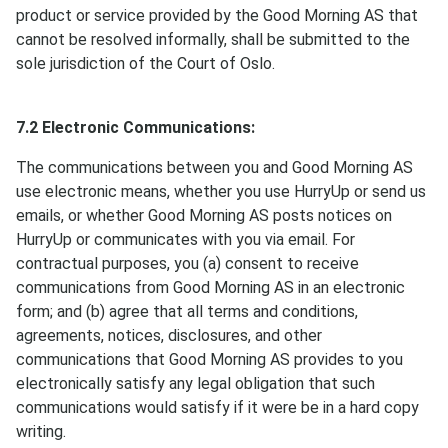
product or service provided by the Good Morning AS that
cannot be resolved informally, shall be submitted to the
sole jurisdiction of the Court of Oslo.
7.2 Electronic Communications:
The communications between you and Good Morning AS
use electronic means, whether you use HurryUp or send us
emails, or whether Good Morning AS posts notices on
HurryUp or communicates with you via email. For
contractual purposes, you (a) consent to receive
communications from Good Morning AS in an electronic
form; and (b) agree that all terms and conditions,
agreements, notices, disclosures, and other
communications that Good Morning AS provides to you
electronically satisfy any legal obligation that such
communications would satisfy if it were be in a hard copy
writing.