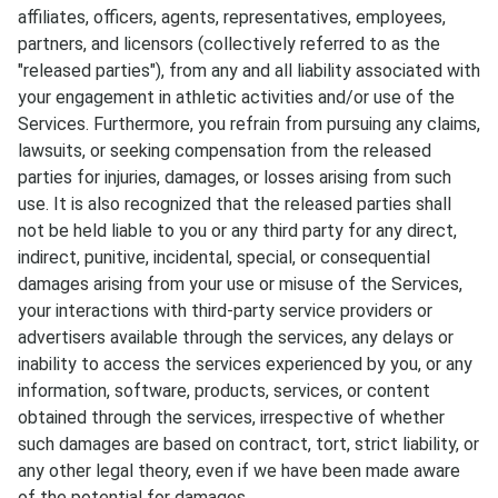
affiliates, officers, agents, representatives, employees,
partners, and licensors (collectively referred to as the
"released parties"), from any and all liability associated with
your engagement in athletic activities and/or use of the
Services. Furthermore, you refrain from pursuing any claims,
lawsuits, or seeking compensation from the released
parties for injuries, damages, or losses arising from such
use. It is also recognized that the released parties shall
not be held liable to you or any third party for any direct,
indirect, punitive, incidental, special, or consequential
damages arising from your use or misuse of the Services,
your interactions with third-party service providers or
advertisers available through the services, any delays or
inability to access the services experienced by you, or any
information, software, products, services, or content
obtained through the services, irrespective of whether
such damages are based on contract, tort, strict liability, or
any other legal theory, even if we have been made aware
of the potential for damages.