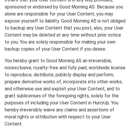
sponsored or endorsed by Good Morning AS. Because you
alone are responsible for your User Content, you may
expose yourself to liability. Good Morning AS is not obliged
to backup any User Content that you post; also, your User
Content may be deleted at any time without prior notice
to you. You are solely responsible for making your own
backup copies of your User Content if you desire.
You hereby grant to Good Morning AS an irreversible,
nonexclusive, royalty-free and fully paid, worldwide license
to reproduce, distribute, publicly display and perform,
prepare derivative works of, incorporate into other works,
and otherwise use and exploit your User Content, and to
grant sublicenses of the foregoing rights, solely for the
purposes of including your User Content in HurryUp. You
hereby irreversibly waive any claims and assertions of
moral rights or attribution with respect to your User
Content.