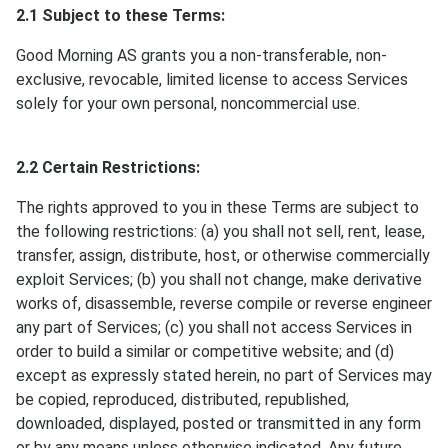
2.1 Subject to these Terms:
Good Morning AS grants you a non-transferable, non-
exclusive, revocable, limited license to access Services
solely for your own personal, noncommercial use.
2.2 Certain Restrictions:
The rights approved to you in these Terms are subject to
the following restrictions: (a) you shall not sell, rent, lease,
transfer, assign, distribute, host, or otherwise commercially
exploit Services; (b) you shall not change, make derivative
works of, disassemble, reverse compile or reverse engineer
any part of Services; (c) you shall not access Services in
order to build a similar or competitive website; and (d)
except as expressly stated herein, no part of Services may
be copied, reproduced, distributed, republished,
downloaded, displayed, posted or transmitted in any form
or by any means unless otherwise indicated. Any future