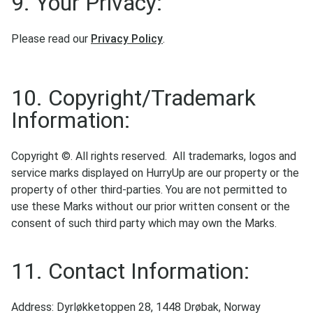
9. Your Privacy:
Please read our
Privacy Policy
.
10. Copyright/Trademark
Information:
Copyright ©. All rights reserved. All trademarks, logos and
service marks displayed on HurryUp are our property or the
property of other third-parties. You are not permitted to
use these Marks without our prior written consent or the
consent of such third party which may own the Marks.
11. Contact Information:
Address: Dyrløkketoppen 28, 1448 Drøbak, Norway