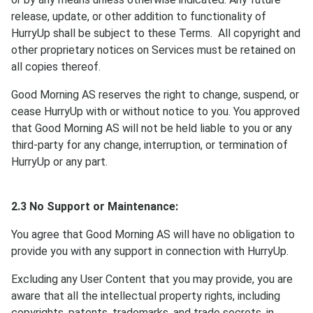
release, update, or other addition to functionality of
HurryUp shall be subject to these Terms. All copyright and
other proprietary notices on Services must be retained on
all copies thereof.
Good Morning AS reserves the right to change, suspend, or
cease HurryUp with or without notice to you. You approved
that Good Morning AS will not be held liable to you or any
third-party for any change, interruption, or termination of
HurryUp or any part.
2.3 No Support or Maintenance:
You agree that Good Morning AS will have no obligation to
provide you with any support in connection with HurryUp.
Excluding any User Content that you may provide, you are
aware that all the intellectual property rights, including
copyrights, patents, trademarks, and trade secrets, in