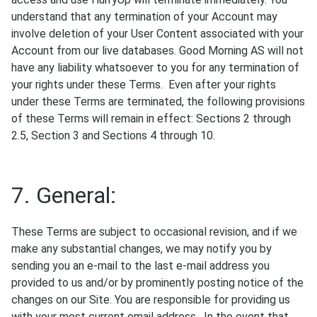
understand that any termination of your Account may
involve deletion of your User Content associated with your
Account from our live databases. Good Morning AS will not
have any liability whatsoever to you for any termination of
your rights under these Terms. Even after your rights
under these Terms are terminated, the following provisions
of these Terms will remain in effect: Sections 2 through
2.5, Section 3 and Sections 4 through 10.
7. General:
These Terms are subject to occasional revision, and if we
make any substantial changes, we may notify you by
sending you an e-mail to the last e-mail address you
provided to us and/or by prominently posting notice of the
changes on our Site. You are responsible for providing us
with your most current email address. In the event that