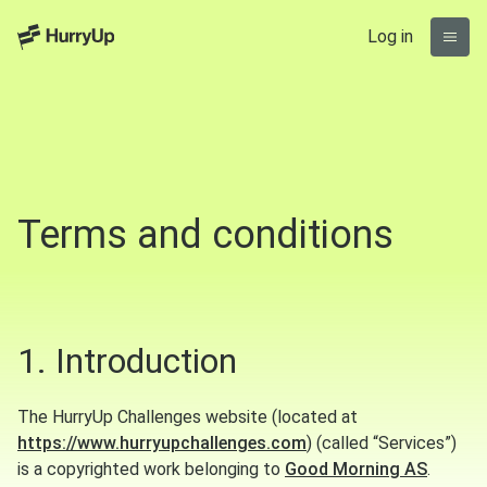
Log in
Terms and conditions
1. Introduction
The HurryUp Challenges website (located at
https://www.hurryupchallenges.com
) (called “Services”)
is a copyrighted work belonging to
Good Morning AS
.