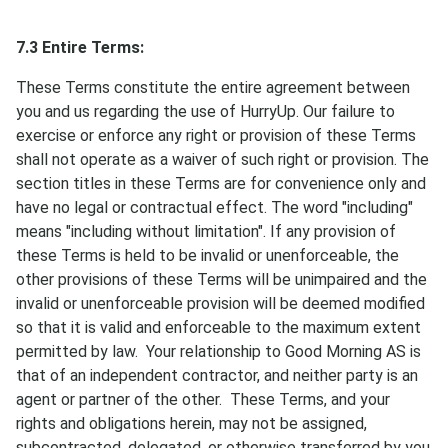
7.3 Entire Terms:
These Terms constitute the entire agreement between
you and us regarding the use of HurryUp. Our failure to
exercise or enforce any right or provision of these Terms
shall not operate as a waiver of such right or provision. The
section titles in these Terms are for convenience only and
have no legal or contractual effect. The word "including"
means "including without limitation". If any provision of
these Terms is held to be invalid or unenforceable, the
other provisions of these Terms will be unimpaired and the
invalid or unenforceable provision will be deemed modified
so that it is valid and enforceable to the maximum extent
permitted by law. Your relationship to Good Morning AS is
that of an independent contractor, and neither party is an
agent or partner of the other. These Terms, and your
rights and obligations herein, may not be assigned,
subcontracted, delegated, or otherwise transferred by you