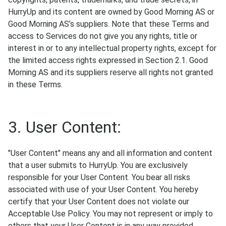
HurryUp and its content are owned by Good Morning AS or
Good Morning AS’s suppliers. Note that these Terms and
access to Services do not give you any rights, title or
interest in or to any intellectual property rights, except for
the limited access rights expressed in Section 2.1. Good
Morning AS and its suppliers reserve all rights not granted
in these Terms.
3. User Content:
"User Content" means any and all information and content
that a user submits to HurryUp. You are exclusively
responsible for your User Content. You bear all risks
associated with use of your User Content. You hereby
certify that your User Content does not violate our
Acceptable Use Policy. You may not represent or imply to
others that your User Content is in any way provided,