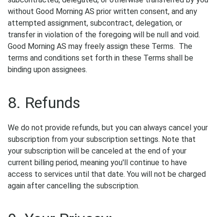
without Good Morning AS prior written consent, and any
attempted assignment, subcontract, delegation, or
transfer in violation of the foregoing will be null and void.
Good Morning AS may freely assign these Terms. The
terms and conditions set forth in these Terms shall be
binding upon assignees.
8. Refunds
We do not provide refunds, but you can always cancel your
subscription from your subscription settings. Note that
your subscription will be canceled at the end of your
current billing period, meaning you'll continue to have
access to services until that date. You will not be charged
again after cancelling the subscription.