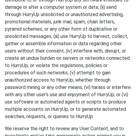
damage or alter a computer system or data; (ii) send
through HurryUp unsolicited or unauthorized advertising,
promotional materials, junk mail, spam, chain letters,
pyramid schemes, or any other form of duplicative or
unsolicited messages; (iii) use HurryUp to harvest, collect,
gather or assemble information or data regarding other
users without their consent; (iv) interfere with, disrupt, or
create an undue burden on servers or networks connected
to HurryUp, or violate the regulations, policies or
procedures of such networks; (v) attempt to gain
unauthorized access to HurryUp, whether through
password mining or any other means; (vi) harass or interfere
with any other user’s use and enjoyment of HurryUp; or (vi)
use software or automated agents or scripts to produce
multiple accounts on HurryUp, or to generate automated
searches, requests, or queries to HurryUp.
We reserve the right to review any User Content, and to
investigate and/or take appropriate action against you in