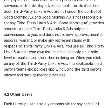
services, and/or display advertisements for third-parties.
Such Third-Party Links & Ads are not under the control of
Good Morning AS, and Good Morning AS is not responsible
for any Third-Party Links & Ads. Good Morning AS provides
access to these Third-Party Links & Ads only as a
convenience to you, and does not review, approve, monitor,
endorse, warrant, or make any representations with
respect to Third-Party Links & Ads. You use all Third-Party
Links & Ads at your own risk, and should apply a suitable
level of caution and discretion in doing so. When you click
on any of the Third-Party Links & Ads, the applicable third
party’s terms and policies apply, including the third party’s
privacy and data gathering practices.
4.2 Other Users:
Each HurryUp user is solely responsible for any and all of