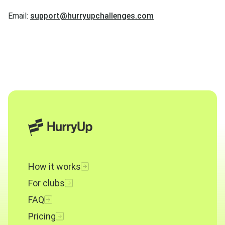
Email:
support@hurryupchallenges.com
How it works
For clubs
FAQ
Pricing