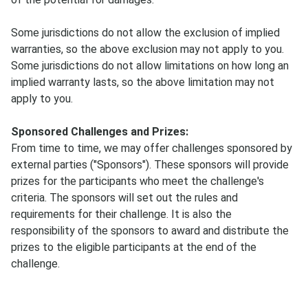
Some jurisdictions do not allow the exclusion of implied
warranties, so the above exclusion may not apply to you.
Some jurisdictions do not allow limitations on how long an
implied warranty lasts, so the above limitation may not
apply to you.
Sponsored Challenges and Prizes:
From time to time, we may offer challenges sponsored by
external parties ("Sponsors"). These sponsors will provide
prizes for the participants who meet the challenge's
criteria. The sponsors will set out the rules and
requirements for their challenge. It is also the
responsibility of the sponsors to award and distribute the
prizes to the eligible participants at the end of the
challenge.