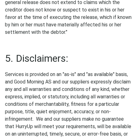
general release does not extend to claims which the
creditor does not know or suspect to exist in his or her
favor at the time of executing the release, which if known
by him or her must have materially affected his or her
settlement with the debtor."
5. Disclaimers:
Services is provided on an "as-is" and "as available" basis,
and Good Morning AS and our suppliers expressly disclaim
any and all warranties and conditions of any kind, whether
express, implied, or statutory, including all warranties or
conditions of merchantability, fitness for a particular
purpose, title, quiet enjoyment, accuracy, or non-
infringement. We and our suppliers make no guarantee
that HurryUp will meet your requirements, will be available
on an uninterrupted, timely, secure, or error-free basis, or