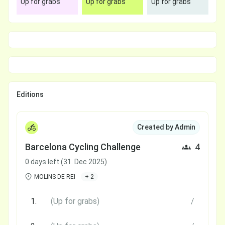
Up for grabs
Up for grabs
Up for grabs
Editions
Created by Admin
Barcelona Cycling Challenge
4
0 days left (31. Dec 2025)
MOLINS DE REI
+ 2
1.
(Up for grabs)
/