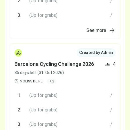
2.
(Up for grabs)
/
3.
(Up for grabs)
/
See more
Created by Admin
Barcelona Cycling Challenge 2026
4
85 days left (31. Oct 2026)
MOLINS DE REI
+ 2
1.
(Up for grabs)
/
2.
(Up for grabs)
/
3.
(Up for grabs)
/