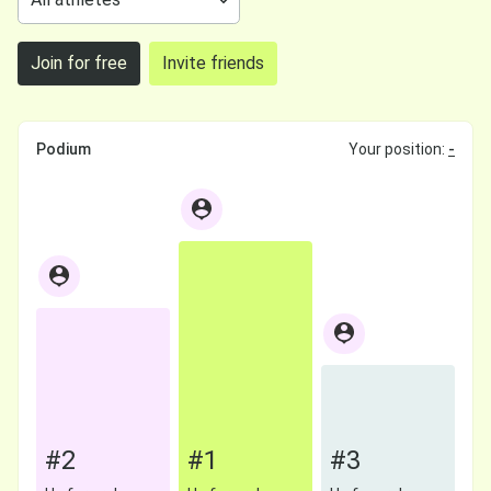
Join for free
Invite friends
Podium
Your position:
-
#2
#1
#3