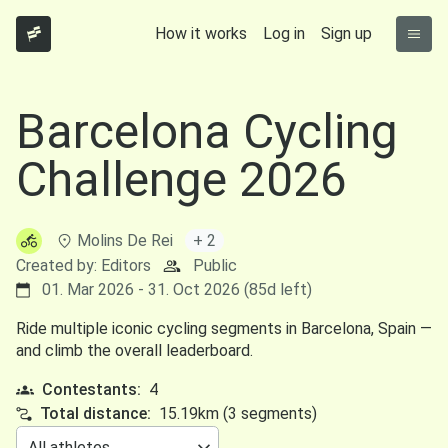
How it works
Log in
Sign up
Barcelona Cycling
Challenge 2026
Molins De Rei
+ 2
Created by: Editors
Public
01. Mar 2026 - 31. Oct 2026 (85d left)
Ride multiple iconic cycling segments in Barcelona, Spain —
and climb the overall leaderboard.
Contestants:
4
Total distance:
15.19km (3 segments)