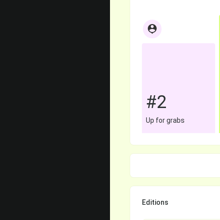
#2
Up for grabs
Editions