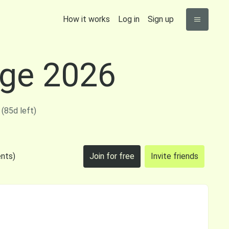
How it works
Log in
Sign up
nge 2026
(85d left)
nts)
Join for free
Invite friends