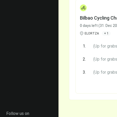
Bilbao Cycling Ch
0 days left (31. Dec 2
ELORTZA
+ 1
1.
(Up for grabs
2.
(Up for grabs
3.
(Up for grabs
Follow us on