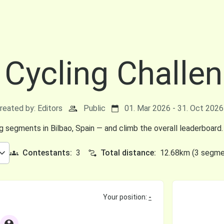
 Cycling Challe
reated by: Editors
Public
01. Mar 2026 - 31. Oct 2026 
ng segments in Bilbao, Spain — and climb the overall leaderboard.
Contestants:
3
Total distance:
12.68km (3 segme
Your position:
-