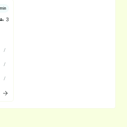
min
3
/
/
/