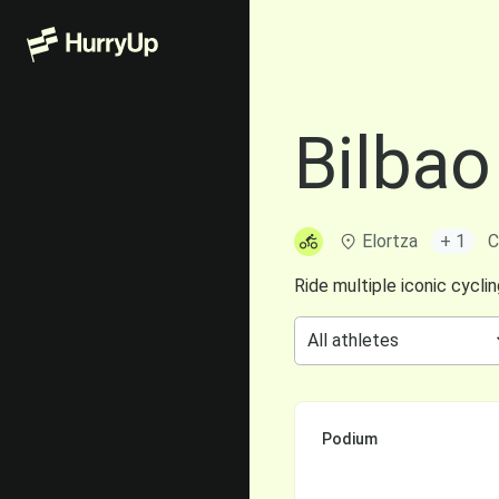
Bilbao
Elortza
+ 1
C
Ride multiple iconic cycli
Podium