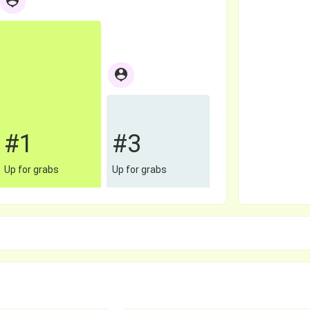
#1
#3
Up for grabs
Up for grabs