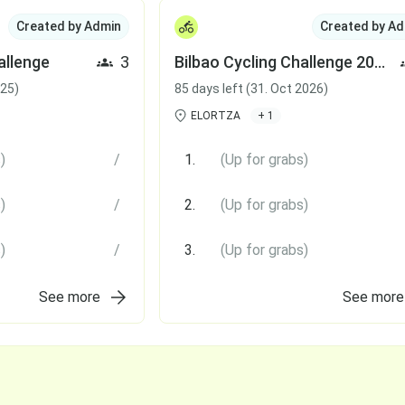
Created by Admin
Created by Ad
allenge
3
Bilbao Cycling Challenge 2026
025)
85 days left (31. Oct 2026)
ELORTZA
+ 1
)
/
1.
(Up for grabs)
)
/
2.
(Up for grabs)
)
/
3.
(Up for grabs)
See more
See more