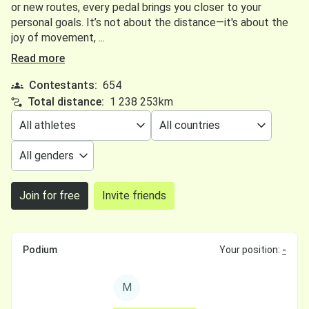
or new routes, every pedal brings you closer to your
personal goals. It’s not about the distance—it's about the
joy of movement, ...
Read more
Contestants:
654
Total distance:
1 238 253km
Join for free
Invite friends
Podium
Your position:
-
M