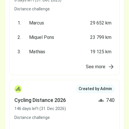
0 days left (31. Dec 2025)
Distance challenge
1.
Marcus
29 652 km
2.
Miquel Pons
23 799 km
3.
Mathias
19 125 km
See more
Created by Admin
Cycling Distance 2026
740
146 days left (31. Dec 2026)
Distance challenge