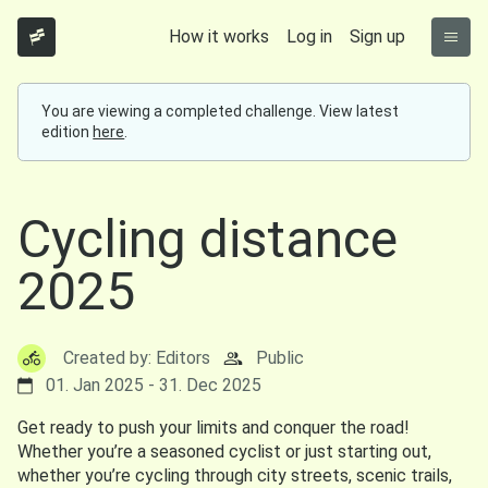
How it works
Log in
Sign up
You are viewing a completed challenge. View latest
edition
here
.
Cycling distance
2025
Created by: Editors
Public
01. Jan 2025 - 31. Dec 2025
Get ready to push your limits and conquer the road!
Whether you’re a seasoned cyclist or just starting out,
whether you’re cycling through city streets, scenic trails,