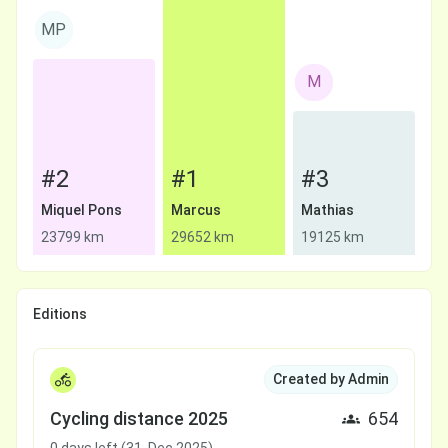
MP
M
#2
#1
#3
Miquel Pons
Marcus
Mathias
23799 km
29652 km
19125 km
Editions
Created by Admin
Cycling distance 2025
654