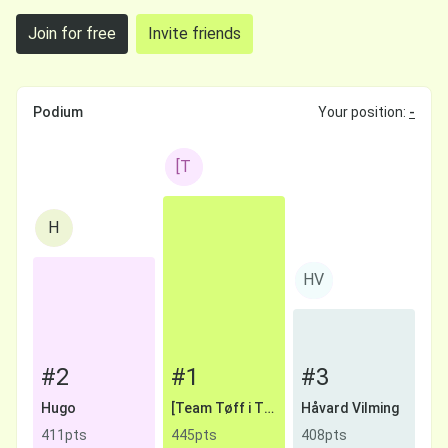
Join for free
Invite friends
Podium
Your position:
-
[T
H
HV
#2
#1
#3
Hugo
[Team Tøff i Trynet] Lodding
Håvard Vilming
411pts
445pts
408pts