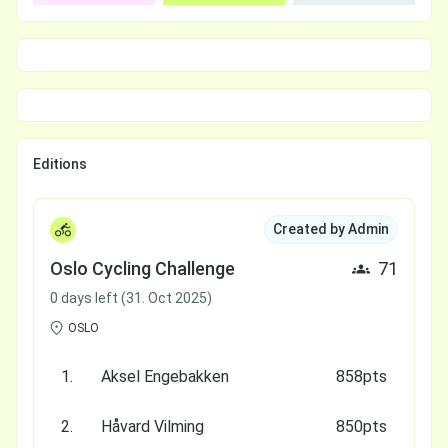
Editions
Created by Admin
Oslo Cycling Challenge
71
0 days left (31. Oct 2025)
OSLO
1.
Aksel Engebakken
858pts
2.
Håvard Vilming
850pts