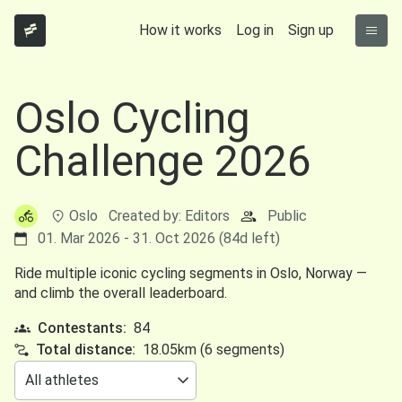
How it works
Log in
Sign up
Oslo Cycling
Challenge 2026
Oslo
Created by: Editors
Public
01. Mar 2026 - 31. Oct 2026 (84d left)
Ride multiple iconic cycling segments in Oslo, Norway —
and climb the overall leaderboard.
Contestants:
84
Total distance:
18.05km (6 segments)