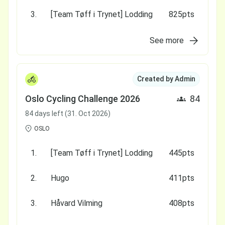
3.
[Team Tøff i Trynet] Lodding
825pts
See more
Created by Admin
Oslo Cycling Challenge 2026
84
84 days left (31. Oct 2026)
OSLO
1.
[Team Tøff i Trynet] Lodding
445pts
2.
Hugo
411pts
3.
Håvard Vilming
408pts