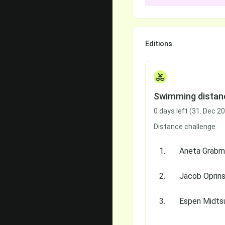
Editions
Swimming distan
0 days left (31. Dec 2
Distance challenge
1.
2.
Jacob Oprin
3.
Espen Midts