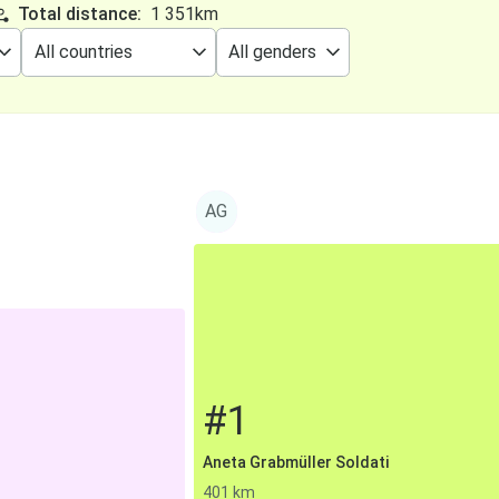
Total distance:
1 351km
AG
#1
Aneta Grabmüller Soldati
401 km