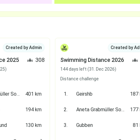
Created by Admin
Created by Ad
ce 2025
308
Swimming Distance 2026
025)
144 days left (31. Dec 2026)
Distance challenge
Aneta Grabmüller Soldati
401 km
1.
Geirshb
187
s
194 km
2.
Aneta Grabmüller Soldati
177
und
130 km
3.
Gubben
81