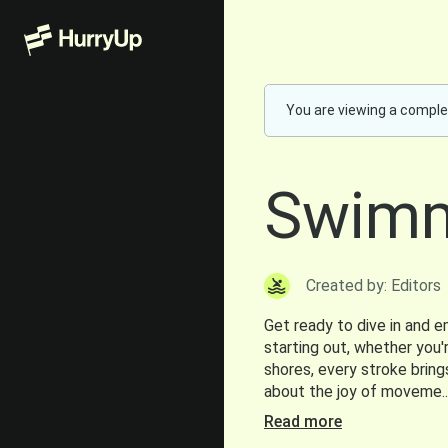
You are viewing a comple
Swimm
Created by: Editors
Get ready to dive in and 
starting out, whether you'r
shores, every stroke bring
about the joy of moveme..
Read more