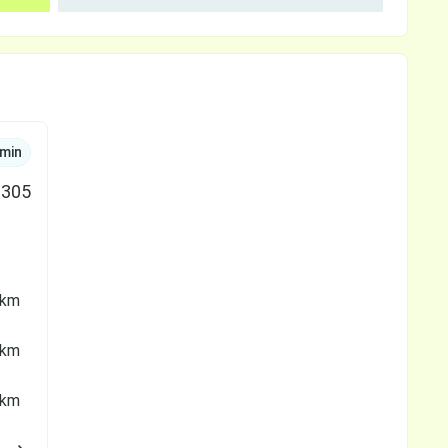
min
305
 km
 km
 km