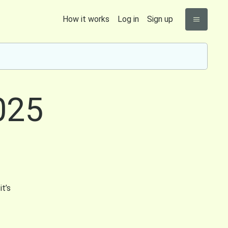
How it works
Log in
Sign up
025
it’s