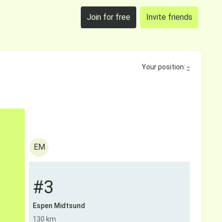
Join for free
Invite friends
Your position:
-
EM
#3
Espen Midtsund
130 km