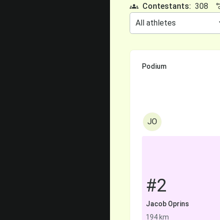
Contestants:
308
Podium
JO
#2
Jacob Oprins
194 km