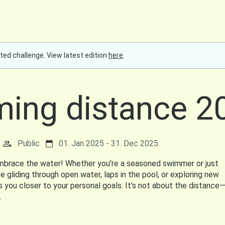
ted challenge. View latest edition
here
.
ing distance 2
Public
01. Jan 2025 - 31. Dec 2025
embrace the water! Whether you're a seasoned swimmer or just
e gliding through open water, laps in the pool, or exploring new
s you closer to your personal goals. It’s not about the distance—
.