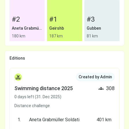
#2
#1
#3
Aneta Grabmüller Soldati
Geirshb
Gubben
180 km
187 km
81 km
Editions
Created by Admin
Swimming distance 2025
308
0 days left (31. Dec 2025)
Distance challenge
1.
Aneta Grabmüller Soldati
401 km