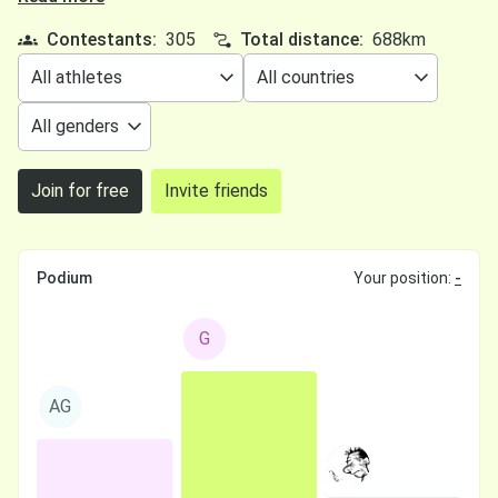
Contestants:
305
Total distance:
688km
Join for free
Invite friends
Podium
Your position:
-
G
AG