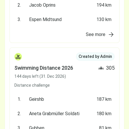
2.
Jacob Oprins
194 km
3.
Espen Midtsund
130 km
See more
Created by Admin
Swimming Distance 2026
305
144 days left (31. Dec 2026)
Distance challenge
1.
Geirshb
187 km
2.
Aneta Grabmüller Soldati
180 km
3.
Gubben
81 km