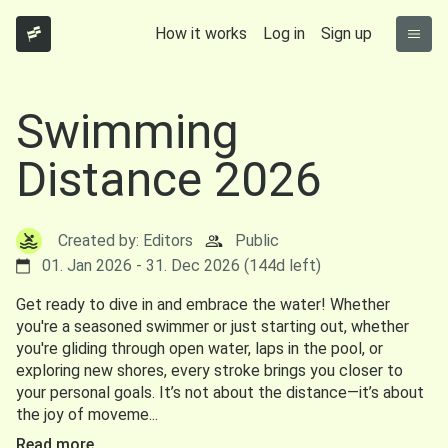
How it works
Log in
Sign up
Swimming
Distance 2026
Created by: Editors
Public
01. Jan 2026 - 31. Dec 2026 (144d left)
Get ready to dive in and embrace the water! Whether
you're a seasoned swimmer or just starting out, whether
you're gliding through open water, laps in the pool, or
exploring new shores, every stroke brings you closer to
your personal goals. It’s not about the distance—it’s about
the joy of moveme...
Read more